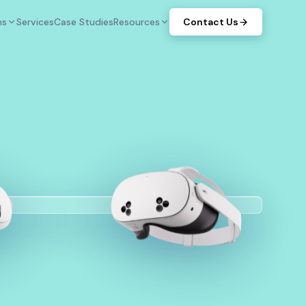
ms
Services
Case Studies
Resources
Contact Us