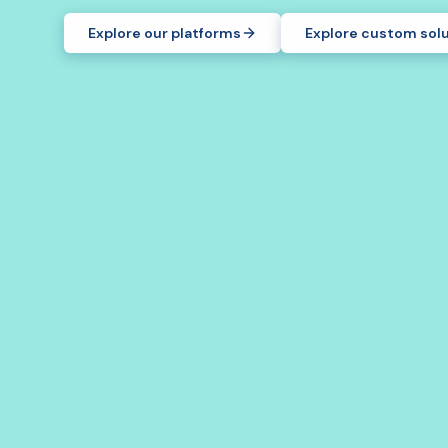
Explore our platforms
Explore custom sol