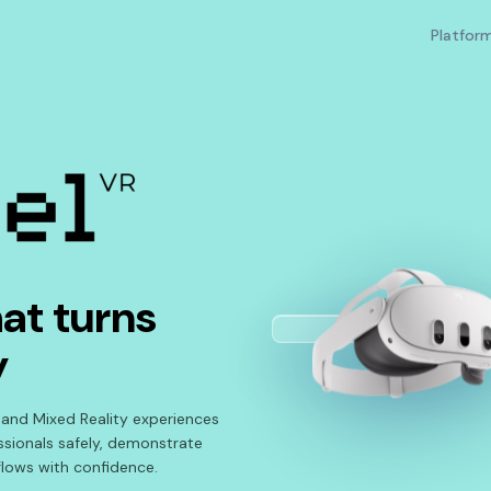
Platfor
at turns
y
 and Mixed Reality experiences
essionals safely, demonstrate
lows with confidence.