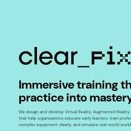
Immersive training th
practice into master
We design and develop Virtual Reality, Augmented Reality,
that help organisations educate early learners, train prof
complex equipment clearly, and simulate real-world workf